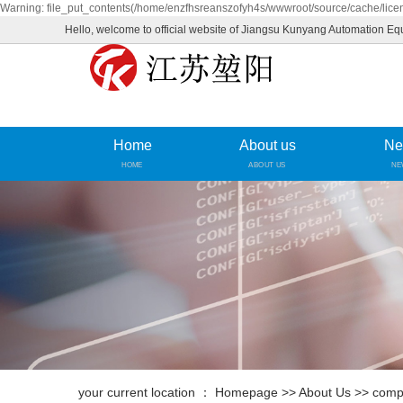
Warning: file_put_contents(/home/enzfhsreanszofyh4s/wwwroot/source/cache/licen
Hello, welcome to official website of Jiangsu Kunyang Automation Eq
Home
About us
Ne
HOME
ABOUT US
NE
your current location ：
Homepage
>>
About Us
>>
compa