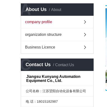
A
About Us
About
company profile
organization structure
Business Licence
C
Contact Us
Contact Us
Jiangsu Kunyang Automation
Equipment Co., Ltd.
公司名称：江苏堃阳自动化设备有限公司
电 话：18015182987