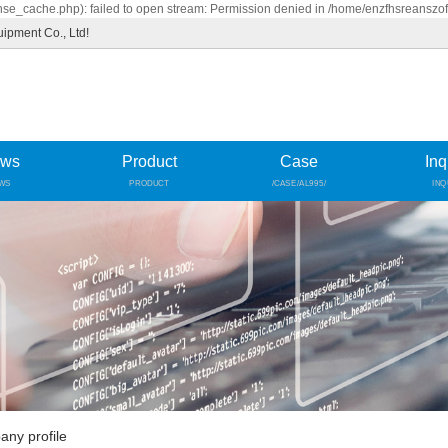
se_cache.php): failed to open stream: Permission denied in /home/enzfhsreanszo
uipment Co., Ltd!
ws
Product
Case
Inq
WS
PRODUCT
/CASE/AL995/
INQ
ny profile