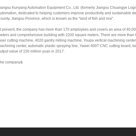
iangsu Kunyang Automation Equipment Co., Ltd. (formerly Jiangsu Chuangye Logisti
utomation, dedicated to helping customers improve productivity and sustainable d
ounty, Jiangsu Province, which is known as the "land of fish and rice".
t present, the company has more than 170 employees and covers an area of 40,0
eters and comprehensive building with 2200 square meters. There are more than 6
aser cutting machine, 4020 gantry milling machine, Youjia vertical machining cent
achining center, automatic plastic spraying line, Yawei 400T CNC cutting board, be
utput value of 150 million yuan in 2017.
he company&