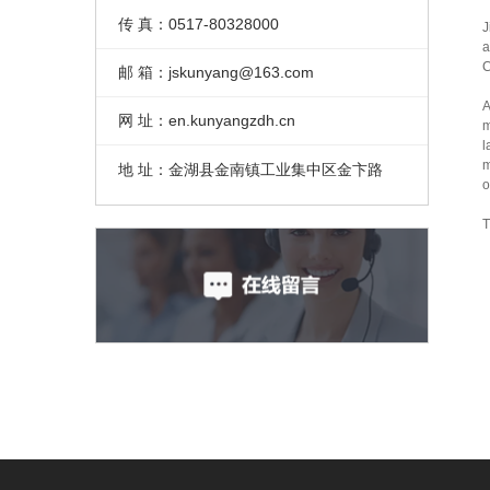
传 真：0517-80328000
J
a
C
邮 箱：jskunyang@163.com
A
网 址：en.kunyangzdh.cn
m
l
m
地 址：金湖县金南镇工业集中区金卞路
o
T