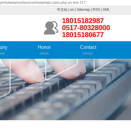
fyh4s/wwwroot/source/model/api.class.php on line 217
中文站
|
en
|
Sitemap
|
RSS
|
XML
18015182987
0517-80328000
18015180677
uiry
Honor
Contact
UIRY
HONOR
CONTACT