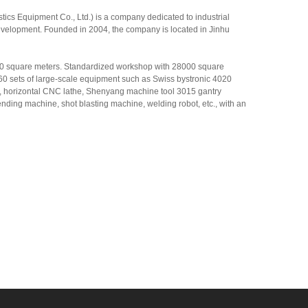
cs Equipment Co., Ltd.) is a company dedicated to industrial
evelopment. Founded in 2004, the company is located in Jinhu
00 square meters. Standardized workshop with 28000 square
0 sets of large-scale equipment such as Swiss bystronic 4020
er, horizontal CNC lathe, Shenyang machine tool 3015 gantry
nding machine, shot blasting machine, welding robot, etc., with an