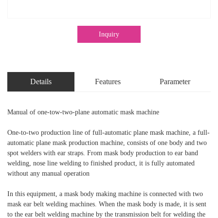
Inquiry
Details
Features
Parameter
Manual of one-tow-two-plane automatic mask machine
One-to-two production line of full-automatic plane mask machine, a full-
automatic plane mask production machine, consists of one body and two
spot welders with ear straps. From mask body production to ear band
welding, nose line welding to finished product, it is fully automated
without any manual operation
In this equipment, a mask body making machine is connected with two
mask ear belt welding machines. When the mask body is made, it is sent
to the ear belt welding machine by the transmission belt for welding the