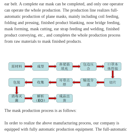
ear belt. A complete ear mask can be completed, and only one operator
can operate the whole production. The production line realizes full-
automatic production of plane masks, mainly including coil feeding,
folding and pressing, finished product blanking, nose bridge feeding,
mask forming, mask cutting, ear strap feeding and welding, finished
product conveying, etc., and completes the whole production process
from raw materials to mask finished products.
The mask production process is as follows:
In order to realize the above manufacturing process, our company is
equipped with fully automatic production equipment. The full-automatic