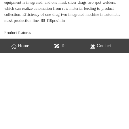
equipment is integrated, and one mask slicer drags two spot welders,
which can realize automation from raw material feeding to product
collection. Efficiency of one-drag-two integrated machine in automatic
mask production line: 80-110pcs/min
Product features:
1. The machine is small in size and floor space, and the whole machine
Home
Tel
Contact
adopts aluminum alloy structure, which is beautiful, firm and rust-free;
2. One to four layers of mask bodies can be produced, and the length of
the upper plane of the discharging finished conveyor belt is 1200MM；;
3. The direction of the mask ear belt is outward;
4. Compared with the sectional mask production equipment, this
equipment is more efficient and saves labor;
5.plc program control, photoelectric detection, high reliability and low
failure rate;