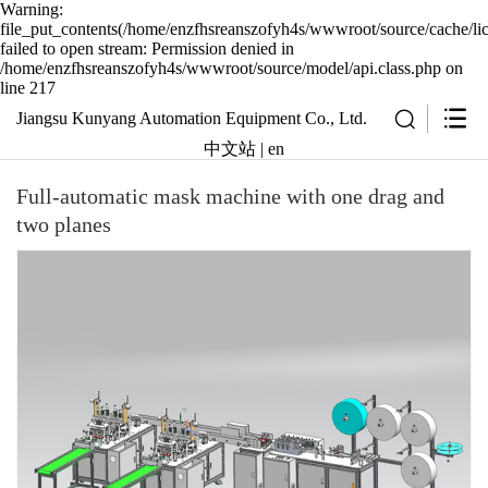
Warning:
file_put_contents(/home/enzfhsreanszofyh4s/wwwroot/source/cache/li
failed to open stream: Permission denied in
/home/enzfhsreanszofyh4s/wwwroot/source/model/api.class.php on
line 217
Jiangsu Kunyang Automation Equipment Co., Ltd.
中文站
|
en
Full-automatic mask machine with one drag and
two planes