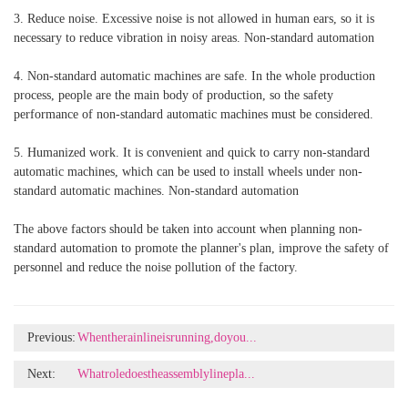
3. Reduce noise. Excessive noise is not allowed in human ears, so it is
necessary to reduce vibration in noisy areas. Non-standard automation
4. Non-standard automatic machines are safe. In the whole production
process, people are the main body of production, so the safety
performance of non-standard automatic machines must be considered.
5. Humanized work. It is convenient and quick to carry non-standard
automatic machines, which can be used to install wheels under non-
standard automatic machines. Non-standard automation
The above factors should be taken into account when planning non-
standard automation to promote the planner's plan, improve the safety of
personnel and reduce the noise pollution of the factory.
Previous:
Whentherainlineisrunning,doyou...
Next:
Whatroledoestheassemblylinepla...