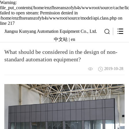
Warning:
file_put_contents(/home/enzfhsreanszofyh4s/wwwroot/source/cache/li
failed to open stream: Permission denied in
/home/enzfhsreanszofyh4s/wwwroot/source/model/api.class.php on
line 217
Jiangsu Kunyang Automation Equipment Co., Ltd.
中文站
|
en
What should be considered in the design of non-
standard automation equipment?
2019-10-28