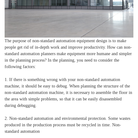
The purpose of non-standard automation equipment design is to make
people get rid of in-depth work and improve productivity. How can non-
standard automation planners make equipment more humane and simpler
in the planning process? In the planning, you need to consider the
following factors:
1. If there is something wrong with your non-standard automation
machine, it should be easy to debug. When planning the structure of the
non-standard automation machine, it is necessary to assemble the floor in
the area with simple problems, so that it can be easily disassembled
during debugging.
2. Non-standard automation and environmental protection. Some wastes
produced in the production process must be recycled in time. Non-
standard automation