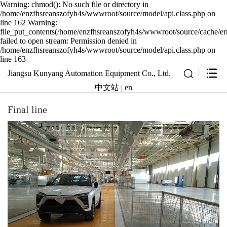
Warning: chmod(): No such file or directory in
/home/enzfhsreanszofyh4s/wwwroot/source/model/api.class.php on
line 162 Warning:
file_put_contents(/home/enzfhsreanszofyh4s/wwwroot/source/cache/err
failed to open stream: Permission denied in
/home/enzfhsreanszofyh4s/wwwroot/source/model/api.class.php on
line 163
Jiangsu Kunyang Automation Equipment Co., Ltd.
中文站
|
en
Final line