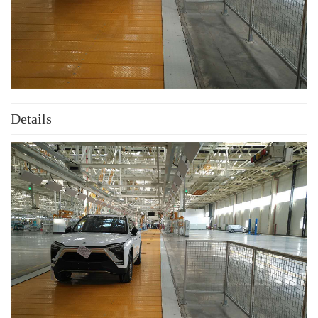
Details